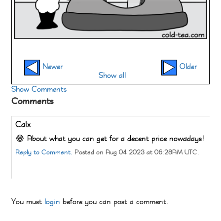
Newer
Older
Show all
Show Comments
Comments
Calx
😂 About what you can get for a decent price nowadays!
Reply to Comment.
Posted on Aug 04 2023 at 06:28AM UTC.
You must
login
before you can post a comment.