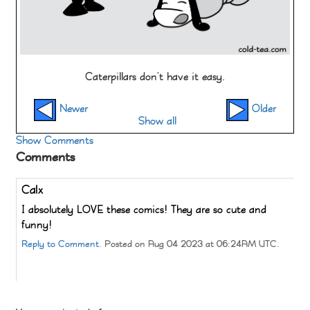
Caterpillars don't have it easy.
Newer
Older
Show all
Show Comments
Comments
Calx
I absolutely LOVE these comics! They are so cute and
funny!
Reply to Comment.
Posted on Aug 04 2023 at 06:24AM UTC.