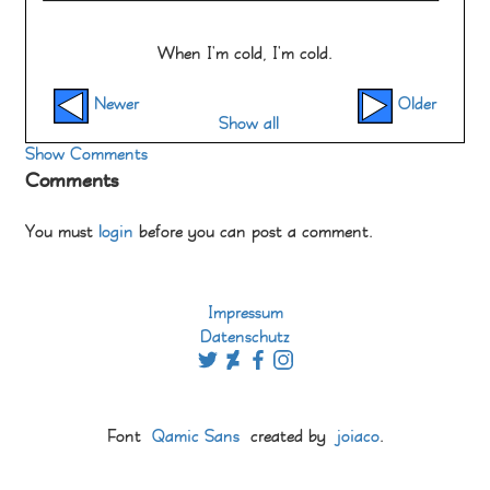
When I'm cold, I'm cold.
Newer
Older
Show all
Show Comments
Comments
You must
login
before you can post a comment.
Impressum
Datenschutz
Font
Qamic Sans
created by
joiaco
.