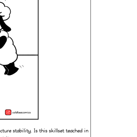
re stability. Is this skillset teached in