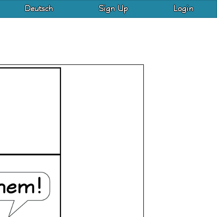
Deutsch
Sign Up
Login