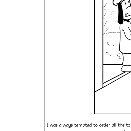
I was always tempted to order all the to