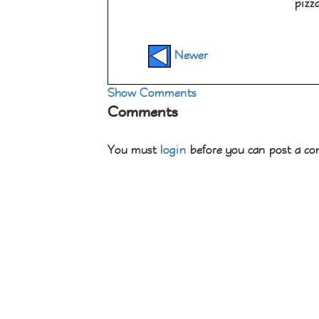
pizz
Newer
Show Comments
Comments
You must
login
before you can post a c