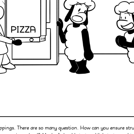
ppings. There are so many question. How can you ensure structu