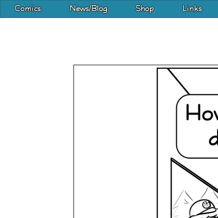
Comics
News/Blog
Shop
Links