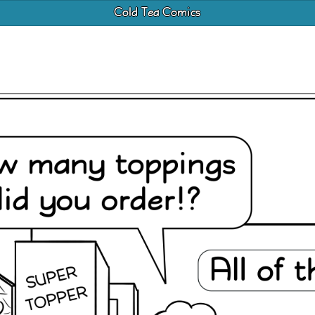
Cold Tea Comics