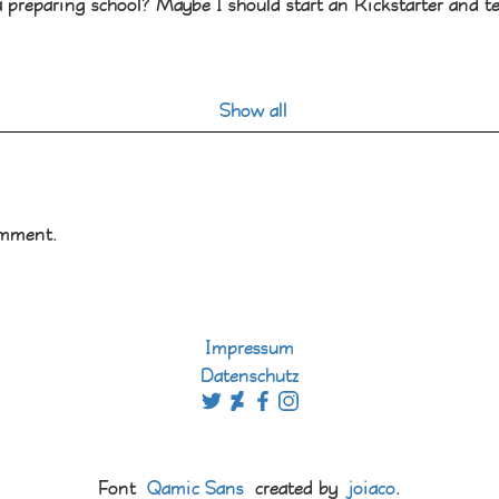
a preparing school? Maybe I should start an Kickstarter and tes
Show all
omment.
Impressum
Datenschutz
Font
Qamic Sans
created by
joiaco
.