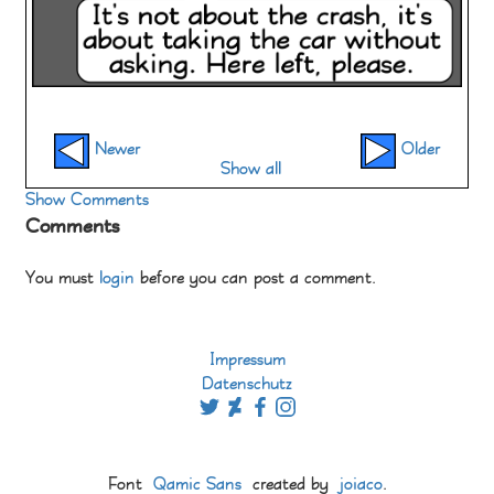
Newer
Older
Show all
Show Comments
Comments
You must
login
before you can post a comment.
Impressum
Datenschutz
Font
Qamic Sans
created by
joiaco
.