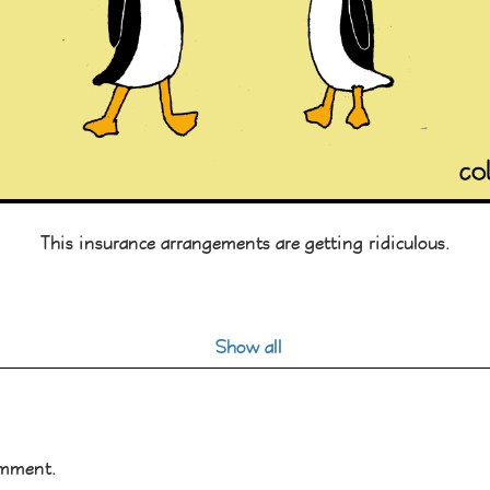
This insurance arrangements are getting ridiculous.
Show all
omment.