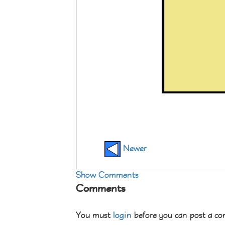
Newer
Show Comments
Comments
You must
login
before you can post a c