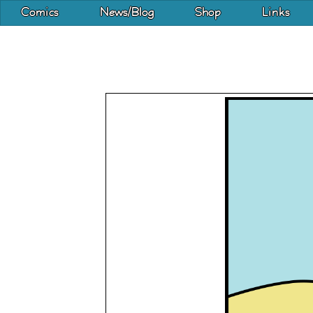
Comics
News/Blog
Shop
Links