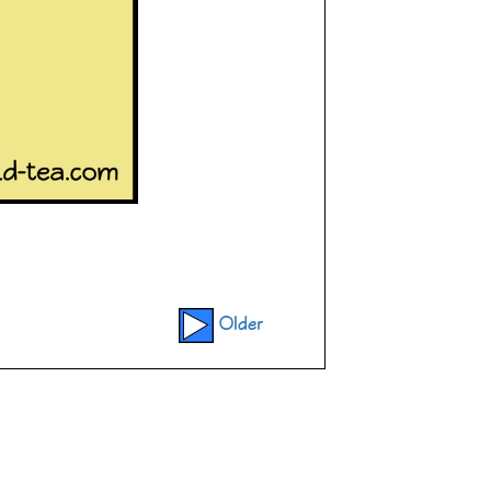
Older