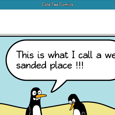
Cold Tea Comics