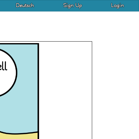
Deutsch
Sign Up
Login