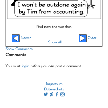
And now the weather.
Newer
Older
Show all
Show Comments
Comments
You must
login
before you can post a comment.
Impressum
Datenschutz